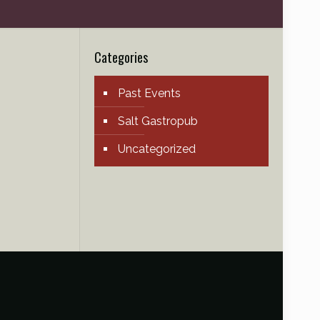
Categories
Past Events
Salt Gastropub
Uncategorized