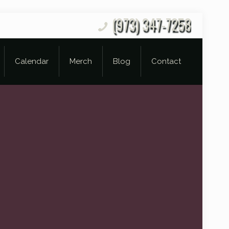
(973) 347-7258
Calendar
Merch
Blog
Contact