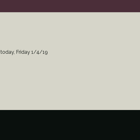
 today, Friday 1/4/19