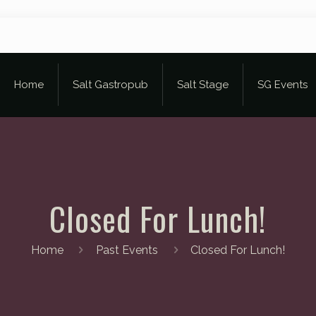
Home
Salt Gastropub
Salt Stage
SG Events
Closed For Lunch!
Home
Past Events
Closed For Lunch!