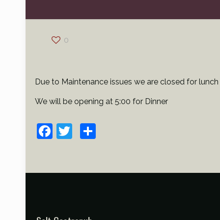
0
Due to Maintenance issues we are closed for lunch
We will be opening at 5:00 for Dinner
Facebook
Twitter
Share