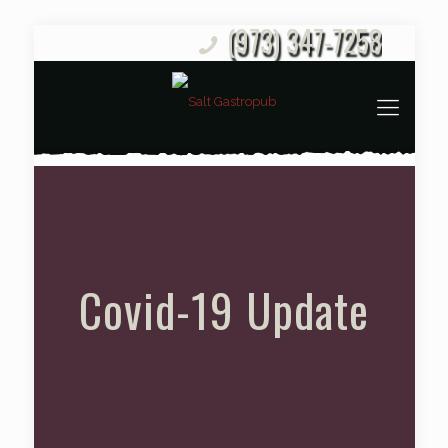
(973) 347-7258
Covid-19 Update