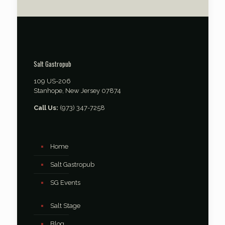
Salt Gastropub
109 US-206
Stanhope, New Jersey 07874
Call Us:
(973) 347-7258
Home
Salt Gastropub
SG Events
Salt Stage
Blog