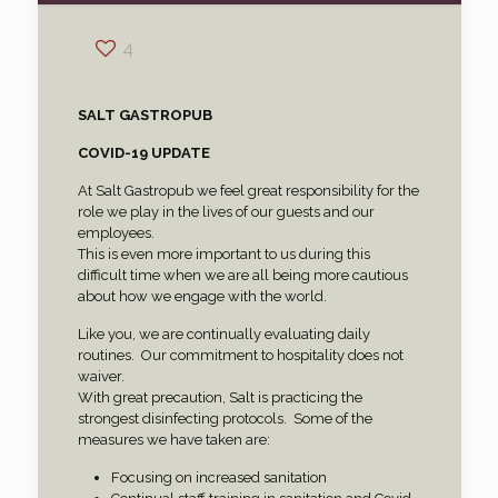
4
SALT GASTROPUB
COVID-19 UPDATE
At Salt Gastropub we feel great responsibility for the
role we play in the lives of our guests and our
employees.
This is even more important to us during this
difficult time when we are all being more cautious
about how we engage with the world.
Like you, we are continually evaluating daily
routines.
Our commitment to hospitality does not
waiver.
With great precaution, Salt is practicing the
strongest disinfecting protocols.
Some of the
measures we have taken are:
Focusing on increased sanitation