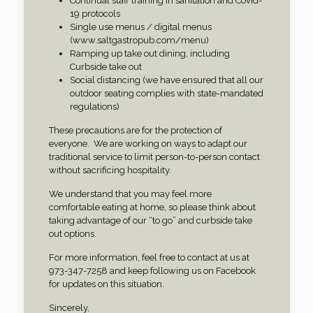
Continual staff training in sanitation and Covid-
19 protocols
Single use menus / digital menus
(www.saltgastropub.com/menu)
Ramping up take out dining, including
Curbside take out
Social distancing (we have ensured that all our
outdoor seating complies with state-mandated
regulations)
These precautions are for the protection of
everyone.
We are working on ways to adapt our
traditional service to limit person-to-person contact
without sacrificing hospitality.
We understand that you may feel more
comfortable eating at home, so please think about
taking advantage of our “to go” and curbside take
out options.
For more information, feel free to contact at us at
973-347-7258 and keep following us on Facebook
for updates on this situation.
Sincerely,