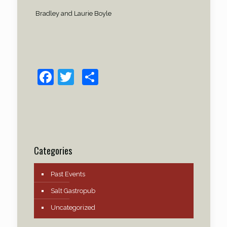
Bradley and Laurie Boyle
Facebook
Twitter
Share
Categories
Past Events
Salt Gastropub
Uncategorized